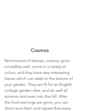
Cosmos
Reminiscent of daisies, cosmos grow 
incredibly well, come in a variety of 
colors, and they have very interesting 
leaves which can adds to the texture of 
your garden. They are fit for an English 
cottage garden vibe, and do well all 
summer and even into the fall. After 
the frost warnings are gone, you can 
direct sow them and repeat that every 