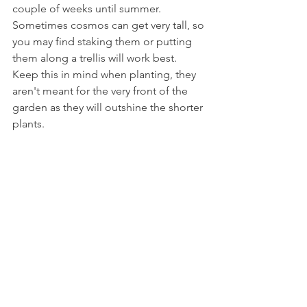
couple of weeks until summer. 
Sometimes cosmos can get very tall, so 
you may find staking them or putting 
them along a trellis will work best. 
Keep this in mind when planting, they 
aren't meant for the very front of the 
garden as they will outshine the shorter 
plants. 