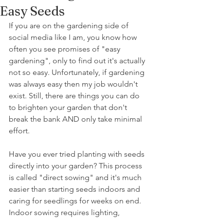
Easy Seeds
If you are on the gardening side of 
social media like I am, you know how 
often you see promises of "easy 
gardening", only to find out it's actually 
not so easy. Unfortunately, if gardening 
was always easy then my job wouldn't 
exist. Still, there are things you can do 
to brighten your garden that don't 
break the bank AND only take minimal 
effort. 
Have you ever tried planting with seeds 
directly into your garden? This process 
is called "direct sowing" and it's much 
easier than starting seeds indoors and 
caring for seedlings for weeks on end. 
Indoor sowing requires lighting, 