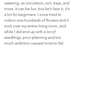
watering, air circulation, soil, trays, and 
more. It can be fun, but let's face it, it's 
a lot for beginners. I once tried to 
indoor sow hundreds of flowers and it 
took over my entire living room, and 
while I did end up with a lot of 
seedlings, poor planning and too 
much ambition caused most to fail. 