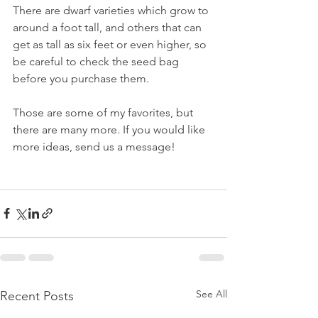
There are dwarf varieties which grow to 
around a foot tall, and others that can 
get as tall as six feet or even higher, so 
be careful to check the seed bag 
before you purchase them. 
Those are some of my favorites, but 
there are many more. If you would like 
more ideas, send us a message!
See All
Recent Posts