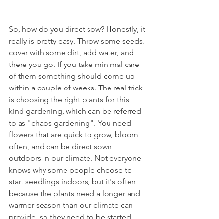
So, how do you direct sow? Honestly, it 
really is pretty easy. Throw some seeds, 
cover with some dirt, add water, and 
there you go. If you take minimal care 
of them something should come up 
within a couple of weeks. The real trick 
is choosing the right plants for this 
kind gardening, which can be referred 
to as "chaos gardening". You need 
flowers that are quick to grow, bloom 
often, and can be direct sown 
outdoors in our climate. Not everyone 
knows why some people choose to 
start seedlings indoors, but it's often 
because the plants need a longer and 
warmer season than our climate can 
provide, so they need to be started 