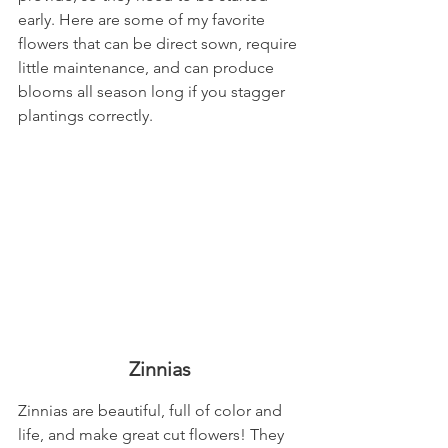
early. Here are some of my favorite 
flowers that can be direct sown, require 
little maintenance, and can produce 
blooms all season long if you stagger 
plantings correctly. 
Zinnias
Zinnias are beautiful, full of color and 
life, and make great cut flowers! They 