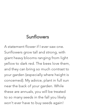
Sunflowers
A statement flower if I ever saw one. 
Sunflowers grow tall and strong, with 
giant heavy blooms ranging from light 
yellow to dark red. The bees love them, 
and they can bring so much contrast to 
your garden (especially where height is 
concerned). My advice, plant in full sun 
near the back of your garden. While 
these are annuals, you will be treated 
to so many seeds in the fall you likely 
won't ever have to buy seeds again! 