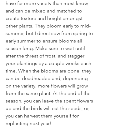
have far more variety than most know, 
and can be mixed and matched to 
create texture and height amongst 
other plants. They bloom early to mid-
summer, but I direct sow from spring to 
early summer to ensure blooms all 
season long. Make sure to wait until 
after the threat of frost, and stagger 
your plantings by a couple weeks each 
time. When the blooms are done, they 
can be deadheaded and, depending 
on the variety, more flowers will grow 
from the same plant. At the end of the 
season, you can leave the spent flowers 
up and the birds will eat the seeds, or, 
you can harvest them yourself for 
replanting next year! 