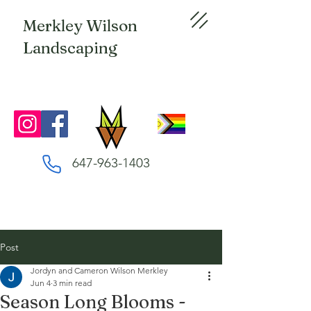
Merkley Wilson
Landscaping
647-963-1403
Post
Jordyn and Cameron Wilson Merkley
Jun 4
3 min read
Season Long Blooms -